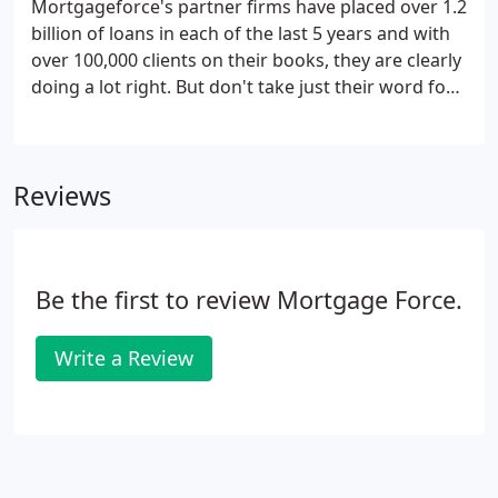
Mortgageforce's partner firms have placed over 1.2
billion of loans in each of the last 5 years and with
over 100,000 clients on their books, they are clearly
doing a lot right. But don't take just their word for
it. Nor ours regarding our own competency at HQ.
Over the course of 25 years MortgageforceTM and
its directors have amassed a wide catalogue of
Reviews
industry awards.
Be the first to review Mortgage Force.
Write a Review