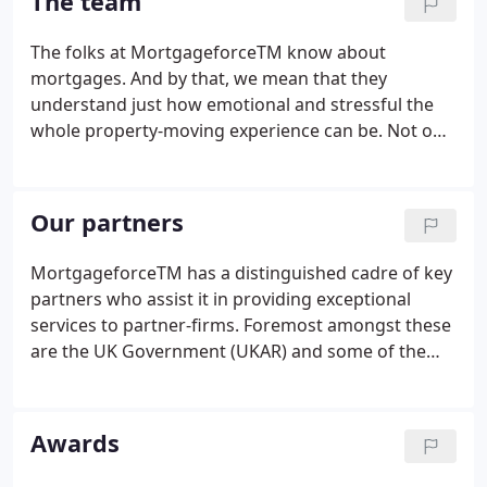
The team
The folks at MortgageforceTM know about
mortgages. And by that, we mean that they
understand just how emotional and stressful the
whole property-moving experience can be. Not only
must the Brokers on the nationwide panel all be
fully qualified and certified, but the management
group at Mortgageforce itself, have all worked in
Our partners
the industry for several decades and this team has
a collective tenure in the industry of over 150 years
MortgageforceTM has a distinguished cadre of key
with numerous industry awards and achievements
partners who assist it in providing exceptional
to their name. Several of them spent years working
services to partner-firms. Foremost amongst these
as advisers themselves before setting up and
are the UK Government (UKAR) and some of the
developing regulated entities in their own right.
country's regional Building Societies who refer
enquiries to us for onward referral to a regulated
broker.
Awards