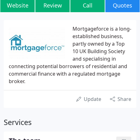
Website
Review
Call
Quotes
Mortgageforce is a long-
established business,
partly owned by a Top
10 UK Building Society
and specialising in
connecting potential borrowers of residential and
commercial finance with a regulated mortgage
broker.
Update
Share
Services