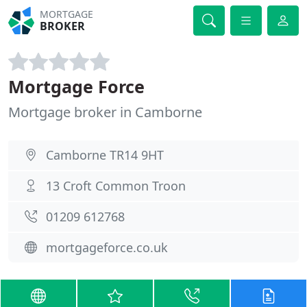
MORTGAGE
BROKER
Mortgage Force
Mortgage broker in Camborne
Camborne TR14 9HT
13 Croft Common Troon
01209 612768
mortgageforce.co.uk