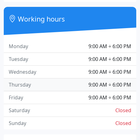
Working hours
Monday
9:00 AM ÷ 6:00 PM
Tuesday
9:00 AM ÷ 6:00 PM
Wednesday
9:00 AM ÷ 6:00 PM
Thursday
9:00 AM ÷ 6:00 PM
Friday
9:00 AM ÷ 6:00 PM
Saturday
Closed
Sunday
Closed