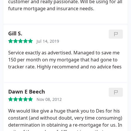
customer and really passionate. Will be using for all
future mortgage and insurance needs.
Gill S.
Jul 14, 2019
Service exactly as advertised. Managed to save me
150 per month on my mortgage that had gone to
tracker rate. Highly recommend and no advice fees
Dawn E Beech
Nov 08, 2012
We would like give a huge thank you to Des for his
constant (and without doubt, very time consuming)
determination in obtaining a re-mortgage for us. In