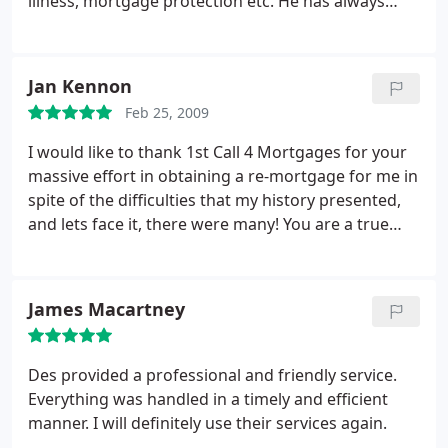
illness, mortgage protection etc. He has always
the full circumstances, gave us confidence
been helpful and courteous and, quite frankly, head
especially when matters looked difficult. Together
and shoulders above any other financial advisor I
we reached our goal. It’s a 2 year arrangement so
have had contact with. I would not hesitate in
Jan Kennon
we will be looking at a similar situation within 24
recommending his services to anyone seeking
months and no doubt Des will be investigating
Feb 25, 2009
good, proficient financial advice.
what’s best suitable for us in advance.
I would like to thank 1st Call 4 Mortgages for your
massive effort in obtaining a re-mortgage for me in
spite of the difficulties that my history presented,
and lets face it, there were many! You are a true
professional, un-phased by set back and
determined to succeed. I'm sure I could not have
received such help and advice from anywhere else.
James Macartney
I've been recommending you to everyone I know.
Thanks once again.
Des provided a professional and friendly service.
Everything was handled in a timely and efficient
manner. I will definitely use their services again.