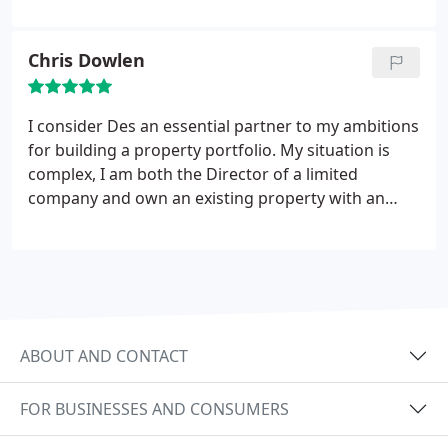
Chris Dowlen
I consider Des an essential partner to my ambitions
for building a property portfolio. My situation is
complex, I am both the Director of a limited
company and own an existing property with an
outstanding mortgage. After consulting numerous
mortgage brokers, all of whom said it wouldn’t be
possible to purchase another property, Des was
able to find a way. Cheesy comments aside, if
property is your chosen investment then Des can
help turn the impossible into a reality.
ABOUT AND CONTACT
FOR BUSINESSES AND CONSUMERS