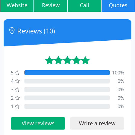
Website
Review
Call
Quotes
Reviews (10)
5
100%
4
0%
3
0%
2
0%
1
0%
View reviews
Write a review