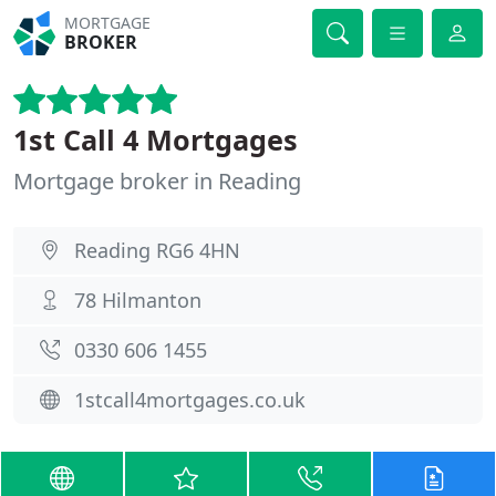
MORTGAGE
BROKER
1st Call 4 Mortgages
Mortgage broker in Reading
Reading RG6 4HN
78 Hilmanton
0330 606 1455
1stcall4mortgages.co.uk