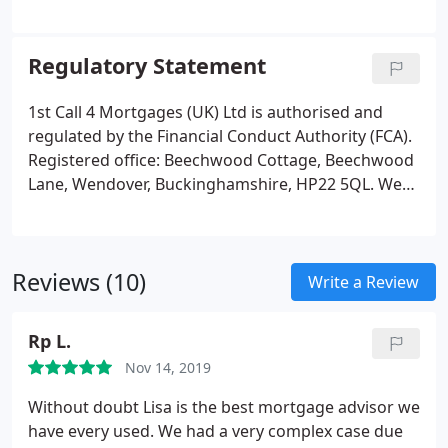
your best interests and treat you fairly in all aspects
of our dealings with you. Once we have completed
our business together, and we have successfully
Regulatory Statement
arranged your mortgage and/or protection
arrangements, we ask you to complete a short
1st Call 4 Mortgages (UK) Ltd is authorised and
survey to give us feedback about your experiences
regulated by the Financial Conduct Authority (FCA).
of using our services.
Registered office: Beechwood Cottage, Beechwood
Lane, Wendover, Buckinghamshire, HP22 5QL. We
always aim to provide excellent customer service
and when that doesn't happen, we want to know.
Listening to you and learning from what you have
Reviews (10)
to say will help us get it right next time, and we
Write a Review
appreciate your help to do this. If you have a
complaint or dispute with us, you are entitled to
Rp L.
make a complaint.
Nov 14, 2019
Without doubt Lisa is the best mortgage advisor we
have every used. We had a very complex case due