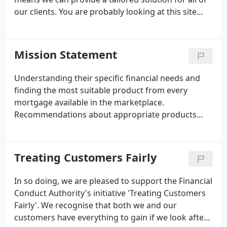
our clients. You are probably looking at this site
because you need advice now or are researching
your options for the future. Regardless of whether
you use us, our recommendation is that you always
Mission Statement
seek the services of an Independent Mortgage
Adviser.
Understanding their specific financial needs and
finding the most suitable product from every
mortgage available in the marketplace.
Recommendations about appropriate products
that should be considered alongside the mortgage.
A guarantee that no fee will be charged until and
unless the client is entirely happy with the
Treating Customers Fairly
recommendation we give.
In so doing, we are pleased to support the Financial
Conduct Authority's initiative 'Treating Customers
Fairly'. We recognise that both we and our
customers have everything to gain if we look after