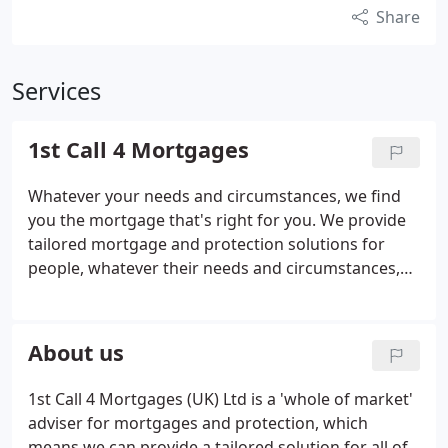
Share
Services
1st Call 4 Mortgages
Whatever your needs and circumstances, we find
you the mortgage that's right for you. We provide
tailored mortgage and protection solutions for
people, whatever their needs and circumstances,
through meticulous planning and financial wisdom,
using over 100 years of combined experience. We
have mortgage advisers all over the UK.
About us
1st Call 4 Mortgages (UK) Ltd is a 'whole of market'
adviser for mortgages and protection, which
means we can provide a tailored solution for all of