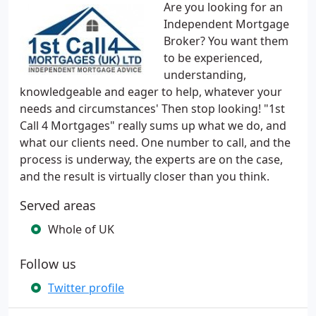
Are you looking for an
Independent Mortgage
Broker? You want them
to be experienced,
understanding,
knowledgeable and eager to help, whatever your
needs and circumstances' Then stop looking! "1st
Call 4 Mortgages" really sums up what we do, and
what our clients need. One number to call, and the
process is underway, the experts are on the case,
and the result is virtually closer than you think.
Served areas
Whole of UK
Follow us
Twitter profile