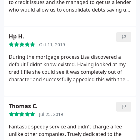
to credit issues and she managed to get us a lender
who would allow us to consolidate debts saving us
230 per month. Right from the start she was polite,
friendly and professional and really put us at ease
as we never thought we would get out of the
Hp H.
situation we were in.
I honestly cannot recommend
Oct 11, 2019
Lisa enough. Thank you so so much and we hope
you enjoy the gift that is on its way to you. We
During the mortgage process Lisa discovered a
could not have done this without you. We have
default I didnt know existed. Having looked at my
already recommended you to several people and
credit file she could see it was completely out of
will continue to do so in the future. Thank you
character and successfully appealed this with the
again and as you have repeatedly told us 'its always
lender. Through her determination I got my first
a pleasure never a chore'
choice lender, a fantastic rate and Ive saved nearly
100 a month. She is amazing at what she does and
Thomas C.
so down to earth and friendly. She puts you at ease
Jul 25, 2019
every step of the way and nothing is too much of a
problem for her. Thank you Lisa for everything you
Fantastic speedy service and didn't charge a fee
now have a client for life.
unlike other companies. Truely dedicated to the