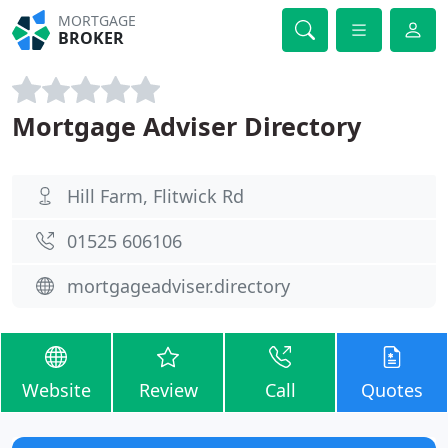
MORTGAGE
BROKER
Mortgage Adviser Directory
Hill Farm, Flitwick Rd
01525 606106
mortgageadviser.directory
Website
Review
Call
Quotes