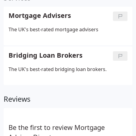
Mortgage Advisers
The UK's best-rated mortgage advisers
Bridging Loan Brokers
The UK's best-rated bridging loan brokers.
Reviews
Be the first to review Mortgage