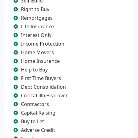
Self-Build
Right to Buy
Remortgages
Life Insurance
Interest Only
Income Protection
Home Movers
Home Insurance
Help to Buy
First Time Buyers
Debt Consolidation
Critical Illness Cover
Contractors
Capital-Raising
Buy to Let
Adverse Credit