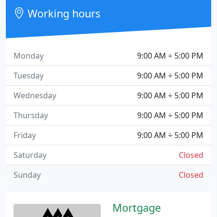
Working hours
Monday
9:00 AM ÷ 5:00 PM
Tuesday
9:00 AM ÷ 5:00 PM
Wednesday
9:00 AM ÷ 5:00 PM
Thursday
9:00 AM ÷ 5:00 PM
Friday
9:00 AM ÷ 5:00 PM
Saturday
Closed
Sunday
Closed
Mortgage