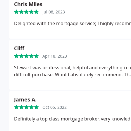
Chris Miles
Jul 08, 2023
Delighted with the mortgage service; I highly recom
Cliff
Apr 18, 2023
Stewart was professional, helpful and everything i 
difficult purchase. Would absolutely recommend. Th
James A.
Oct 05, 2022
Definitely a top class mortgage broker, very knowled