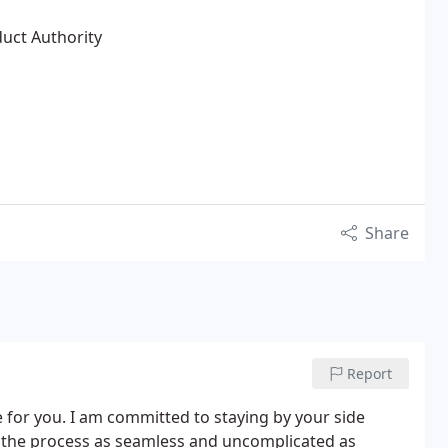
duct Authority
Share
Report
for you. I am committed to staying by your side
 the process as seamless and uncomplicated as