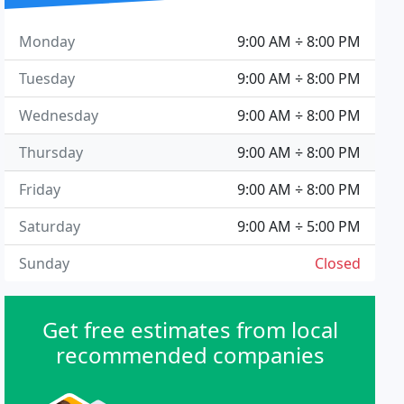
Monday
9:00 AM ÷ 8:00 PM
Tuesday
9:00 AM ÷ 8:00 PM
Wednesday
9:00 AM ÷ 8:00 PM
Thursday
9:00 AM ÷ 8:00 PM
Friday
9:00 AM ÷ 8:00 PM
Saturday
9:00 AM ÷ 5:00 PM
Sunday
Closed
Get free estimates from local
recommended companies