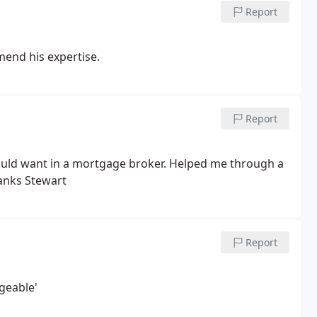
Report
mend his expertise.
Report
could want in a mortgage broker. Helped me through a
anks Stewart
Report
geable'