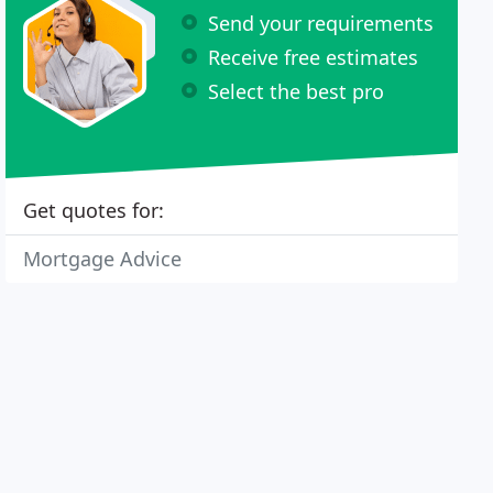
Send your requirements
Receive free estimates
Select the best pro
Get quotes for:
Mortgage Advice