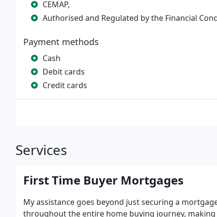
CEMAP,
Authorised and Regulated by the Financial Con
Payment methods
Cash
Debit cards
Credit cards
Services
First Time Buyer Mortgages
My assistance goes beyond just securing a mortgage 
throughout the entire home buying journey, making