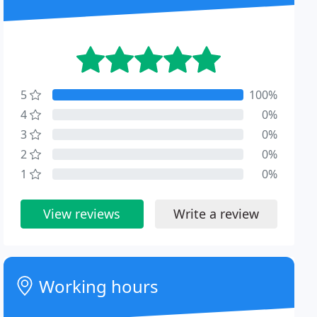
5
100%
4
0%
3
0%
2
0%
1
0%
View reviews
Write a review
Working hours