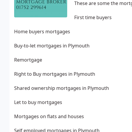
These are some the mortg
First time buyers
Home buyers mortgages
Buy-to-let mortgages in Plymouth
Remortgage
Right to Buy mortgages in Plymouth
Shared ownership mortgages in Plymouth
Let to buy mortgages
Mortgages on flats and houses
Self employed mortgages in Plymouth