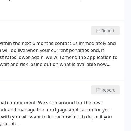
Report
within the next 6 months contact us immediately and
will go live when your current penalties end, if
t rates lower again, we will amend the application to
 wait and risk losing out on what is available now
ion if rates drop (we can even submit another
rates are lower).
Report
ncial commitment. We shop around for the best
work and manage the mortgage application for you
t with you will want to know how much deposit you
ou this...