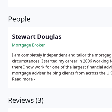
People
Stewart Douglas
Mortgage Broker
I am completely independent and tailor the mortgage
circumstances. I started my career in 2006 working f
there I now work for one of the largest financial advi
mortgage adviser helping clients from across the UK.
telephone and email because it provides a quicker se
you wasted time travelling across town to meet in p
Reviews (3)