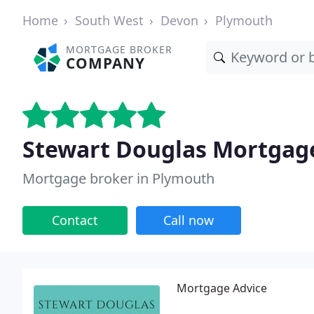
Home
South West
Devon
Plymouth
MORTGAGE BROKER
COMPANY
Stewart Douglas Mortgag
Mortgage broker in Plymouth
Contact
Call now
Mortgage Advice