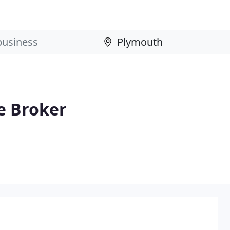
e Broker