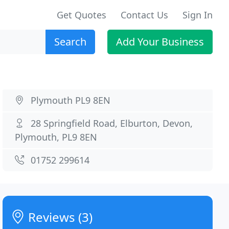
Get Quotes
Contact Us
Sign In
Search
Add Your Business
Plymouth PL9 8EN
28 Springfield Road, Elburton, Devon,
Plymouth, PL9 8EN
01752 299614
Reviews (3)