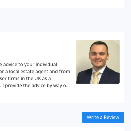
 advice to your individual
or a local estate agent and from
ser firms in the UK as a
 I provide the advice by way of
rvice for both of us and saves
erson.
Write a Review