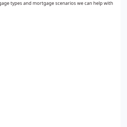
age types and mortgage scenarios we can help with