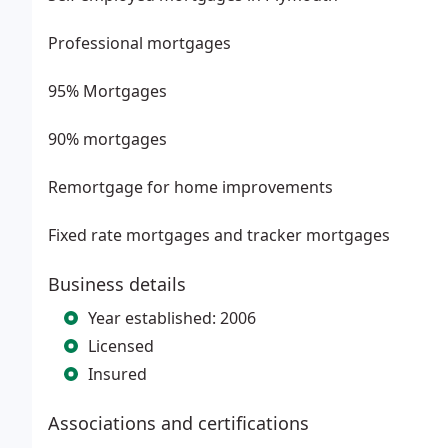
Professional mortgages
95% Mortgages
90% mortgages
Remortgage for home improvements
Fixed rate mortgages and tracker mortgages
Business details
Year established: 2006
Licensed
Insured
Associations and certifications