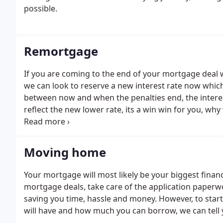
possible.
Remortgage
If you are coming to the end of your mortgage deal 
we can look to reserve a new interest rate now which 
between now and when the penalties end, the interes
reflect the new lower rate, its a win win for you, why
especially when we can amend the mortgage applicat
application with a different lender too if the interest 
Moving home
Your mortgage will most likely be your biggest fina
mortgage deals, take care of the application paper
saving you time, hassle and money. However, to star
will have and how much you can borrow, we can tell y