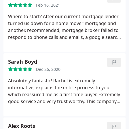
Feb 16, 2021
Where to start? After our current mortgage lender
turned us down for a home mover mortgage and
another, recommended, mortgage broker failed to
respond to phone calls and emails, a google search
turned up Tarleton Mortgage Centre. From the
word go Rachel has been nothing less than
amazing. As a customer I am demanding, impatient
Sarah Boyd
and hard work, but Rachel didn't give me the
Dec 26, 2020
chance to be any of those things as she was so on
the ball.
Just when we thought all hope was lost of
Absolutely fantastic! Rachel is extremely
getting a new mortgage, TMC came through,
informative, explains the entire process to you
understood our situation and complicated finances
which reassured me as a first time buyer. Extremely
completely and were effortless to deal with. We
good service and very trust worthy. This company
now get to move into our forever home and that is
gives you advice that suits you and your situation. I
almost entirely down to Rachel and TMC's inane
will definitely be returning
professionalism and commitment. I can not
Alex Roots
recommend them highly enough.