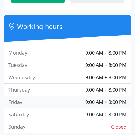
Working hours
Monday
9:00 AM ÷ 8:00 PM
Tuesday
9:00 AM ÷ 8:00 PM
Wednesday
9:00 AM ÷ 8:00 PM
Thursday
9:00 AM ÷ 8:00 PM
Friday
9:00 AM ÷ 8:00 PM
Saturday
9:00 AM ÷ 3:00 PM
Sunday
Closed