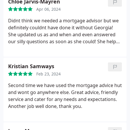
Chloe Jarvis-Mayren
Ltd.
Apr 06, 2024
Didnt think we needed a mortgage advisor but we
definitely couldnt have done it without Georgia!
She updated us as and when and even answered
our silly questions as soon as she could! She helped
us every step of the way! Thankyou Georgia!
Kristian Samways
Feb 23, 2024
Second time we have used the mortgage advice hut
and wont go anywhere else. Great advice, friendly
service and cater for any needs and expectations.
Another job well done, thank you.