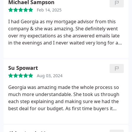
Michael Sampson
Feb 14, 2025
I had Georgia as my mortgage advisor from this
company & she was amazing. She definitely went
over my expectations as she answered emails late
in the evenings and I never waited very long for a
response. Shes guided me through the mortgage
process very well, but also on any other queries
regarding housing, insurance, bills etc etc I
Su Spowart
recommend anyone wishing advice or help to go
Aug 03, 2024
with Georgia! Thank you!
Georgia was amazing made the whole process so
much more understandable. She took us through
each step explaining and making sure we had the
best deal for our budget. As first time buyers it
gave us a great reassurance that we were making
the best decisions. Would strongly recommend
that you use Georgia, and Mortgage Advice Hut