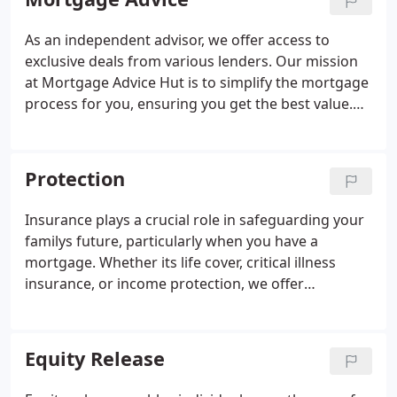
As an independent advisor, we offer access to
exclusive deals from various lenders. Our mission
at Mortgage Advice Hut is to simplify the mortgage
process for you, ensuring you get the best value.
We offer consultations both virtually and in person,
allowing flexibility for our clients across the
country.
Protection
Insurance plays a crucial role in safeguarding your
familys future, particularly when you have a
mortgage. Whether its life cover, critical illness
insurance, or income protection, we offer
comprehensive advice on the best options for your
needs. Were here to help you navigate the variety
of products available and secure the right
Equity Release
protection for you and your loved ones.