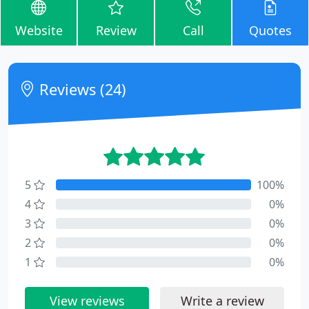
Website
Review
Call
Quotes
Reviews (24)
5
100%
4
0%
3
0%
2
0%
1
0%
View reviews
Write a review