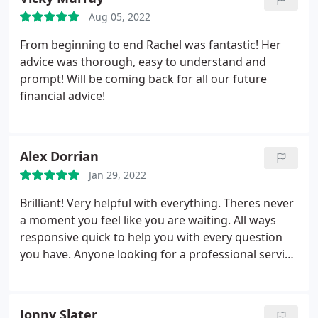
Aug 05, 2022
From beginning to end Rachel was fantastic! Her
advice was thorough, easy to understand and
prompt! Will be coming back for all our future
financial advice!
Alex Dorrian
Jan 29, 2022
Brilliant! Very helpful with everything. Theres never
a moment you feel like you are waiting. All ways
responsive quick to help you with every question
you have. Anyone looking for a professional service
Tarleton Mortgage Centre i highly recommend this
company! We had the pleasure to have Georgia
helping us complete are mortgage absolutely
Jonny Slater