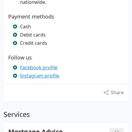
nationwide.
Payment methods
Cash
Debit cards
Credit cards
Follow us
Facebook profile
Instagram profile
Share
Services
Mortgage Advice