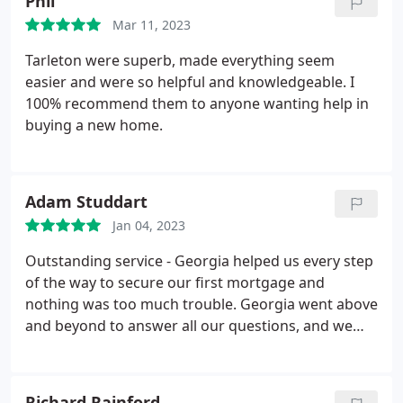
Phil
comfortable with her through the whole process!
Mar 11, 2023
She made the process very smooth. Georgia fought
to get us the best interest deal and saved us lots of
Tarleton were superb, made everything seem
money on our mortgage with her extensive
easier and were so helpful and knowledgeable. I
knowledge and experience. We will be back again in
100% recommend them to anyone wanting help in
5 year's! Thanks so much for helping our dream
buying a new home.
come true in gaining our first home
Adam Studdart
Jan 04, 2023
Outstanding service - Georgia helped us every step
of the way to secure our first mortgage and
nothing was too much trouble. Georgia went above
and beyond to answer all our questions, and we
were grateful throughout for her friendly
approach, quick responses and knowledgable
advice. We cannot thank Georgia and recommend
Richard Rainford