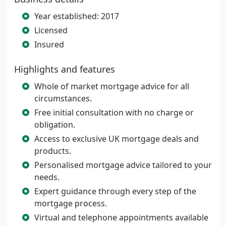
Year established: 2017
Licensed
Insured
Highlights and features
Whole of market mortgage advice for all
circumstances.
Free initial consultation with no charge or
obligation.
Access to exclusive UK mortgage deals and
products.
Personalised mortgage advice tailored to your
needs.
Expert guidance through every step of the
mortgage process.
Virtual and telephone appointments available