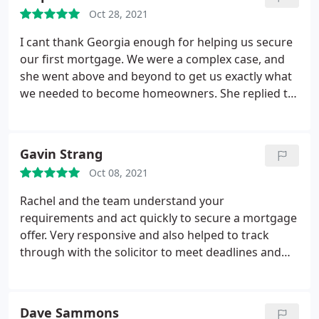
Oct 28, 2021
I cant thank Georgia enough for helping us secure
our first mortgage. We were a complex case, and
she went above and beyond to get us exactly what
we needed to become homeowners. She replied to
every email promptly and couldnt have been more
professional and knowledgeable. Were so very
grateful and will be returning when our fixed term
Gavin Strang
ends. Her friendly approach and guidance have
Oct 08, 2021
made this such a smooth process. I couldnt
recommend you enough. Thank you.
Rachel and the team understand your
requirements and act quickly to secure a mortgage
offer. Very responsive and also helped to track
through with the solicitor to meet deadlines and
exchange contracts. Can highly recommend Rachel
and the team! So pleased they helped us to secure
our new home.
Dave Sammons