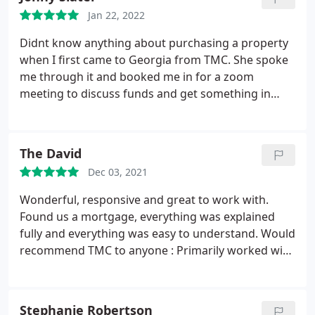
brilliant with everything! Thank you so much for
Jan 22, 2022
your hard work an help Alex & filka
Didnt know anything about purchasing a property
when I first came to Georgia from TMC. She spoke
me through it and booked me in for a zoom
meeting to discuss funds and get something in
principle with a lender. Once I found the property
that I wanted to purchase, Georgia put me in a full
application and only charged a small fee for this to
The David
be done.
My first property fell through so she put
Dec 03, 2021
another application in free of charge for a different
property. What a great service from her and TMC.
Wonderful, responsive and great to work with.
Id recommend them 100%, she was responsive
Found us a mortgage, everything was explained
instantly to any of my queries and helped it become
fully and everything was easy to understand. Would
a smooth transaction
recommend TMC to anyone : Primarily worked with
Georgia on their team who has been wonderful!
Thank you so much!
Stephanie Robertson