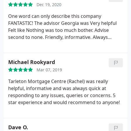
Dec 19, 2020
One word can only describe this company
FANTASTIC! The advisor Georgia was Very helpful
Felt like Nothing was too much bother. Advise
second to none. Friendly, informative. Always
returned calls. Replied to emails promptly Would
highly recommend this company
Michael Rookyard
Mar 07, 2019
Tarleton Mortgage Centre (Rachel) was really
helpful, informative and was always quick at
responding to any issues, queries or concerns. 5
star experience and would recommend to anyone!
Dave O.