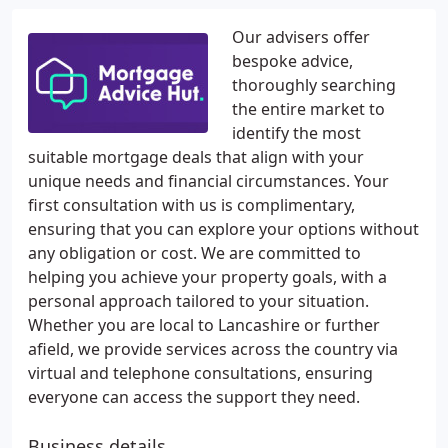
Our advisers offer
bespoke advice,
thoroughly searching
the entire market to
identify the most
suitable mortgage deals that align with your
unique needs and financial circumstances. Your
first consultation with us is complimentary,
ensuring that you can explore your options without
any obligation or cost. We are committed to
helping you achieve your property goals, with a
personal approach tailored to your situation.
Whether you are local to Lancashire or further
afield, we provide services across the country via
virtual and telephone consultations, ensuring
everyone can access the support they need.
Business details