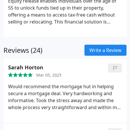
Equity release enables individuals over the age of
55 to unlock funds tied up in their property,
offering a means to access tax-free cash without
selling or relocating. This financial solution is
suitable for those with considerable property
equity who require additional resources for
purposes such as retirement planning, home
Reviews (24)
enhancements, or supporting relatives financially.
Write a Review
Sarah Horton
Mar 05, 2025
Would recommend the mortgage hut in helping
secure a mortgage deal. Very hardworking and
informative. Took the stress away and made the
whole process very straightforward and within my
time scale.
Thank you Rachel.