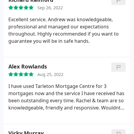
Tarleton Mortgage Centre enough.
Sep 26, 2022
Excellent service. Andrew was knowledgeable,
professional and managed our expectations
throughout. Highly recommended if you want to
guarantee you will be in safe hands.
Alex Rowlands
Aug 25, 2022
I have used Tarleton Mortgage Centre for 3
mortgages now and the service I have received has
been outstanding every time. Rachel & team are so
knowledgeable, friendly and responsive. Wouldnt
go anywhere else.
Vicky Murray