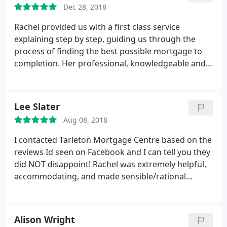
Dec 28, 2018
Rachel provided us with a first class service
explaining step by step, guiding us through the
process of finding the best possible mortgage to
completion. Her professional, knowledgeable and
friendly approach means nothing is too much
trouble for her, she's always there to help along the
way. I would wholehearted recommend her to my
Lee Slater
family and friends. I will certainly be using Tarleton
Aug 08, 2018
Mortgage Centre again in the future.
I contacted Tarleton Mortgage Centre based on the
reviews Id seen on Facebook and I can tell you they
did NOT disappoint! Rachel was extremely helpful,
accommodating, and made sensible/rational
suggestions based on my lifestyle and preferences,
she really listened. Nothing was too much trouble
and her responsiveness could not have been better
Alison Wright
and it looks like my remortgage is going to be