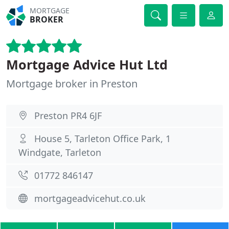
MORTGAGE
BROKER
Mortgage Advice Hut Ltd
Mortgage broker in Preston
Preston PR4 6JF
House 5, Tarleton Office Park, 1
Windgate, Tarleton
01772 846147
mortgageadvicehut.co.uk