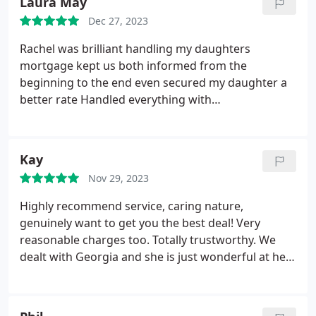
Laura May
Dec 27, 2023
Rachel was brilliant handling my daughters
mortgage kept us both informed from the
beginning to the end even secured my daughter a
better rate Handled everything with
professionalism Would highly recommend Rachel
and the mortgage hut
Kay
Nov 29, 2023
Highly recommend service, caring nature,
genuinely want to get you the best deal! Very
reasonable charges too. Totally trustworthy. We
dealt with Georgia and she is just wonderful at her
job and a beautiful person. As someone who is
autistic with many health and cognitive challenges,
Georgia was understanding, patient and I felt