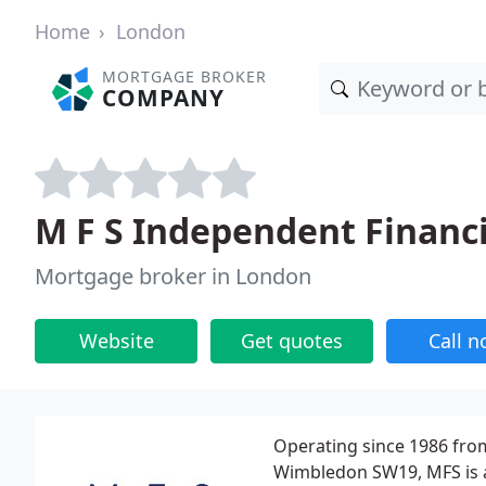
Home
London
MORTGAGE BROKER
COMPANY
M F S Independent Financi
Mortgage broker in London
Website
Get quotes
Call 
Operating since 1986 fro
Wimbledon SW19, MFS is a