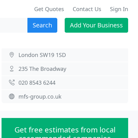
Get Quotes
Contact Us
Sign In
Search
Add Your Business
London SW19 1SD
235 The Broadway
020 8543 6244
mfs-group.co.uk
Get free estimates from local