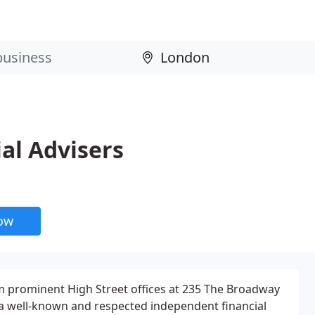
al Advisers
now
m prominent High Street offices at 235 The Broadway
 well-known and respected independent financial