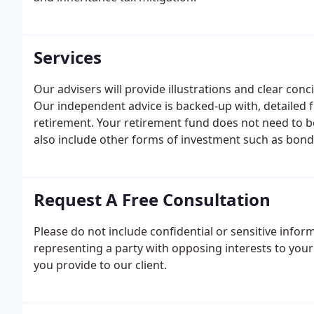
Services
Our advisers will provide illustrations and clear con
Our independent advice is backed-up with, detailed
retirement. Your retirement fund does not need to b
also include other forms of investment such as bonds
Request A Free Consultation
Please do not include confidential or sensitive infor
representing a party with opposing interests to you
you provide to our client.