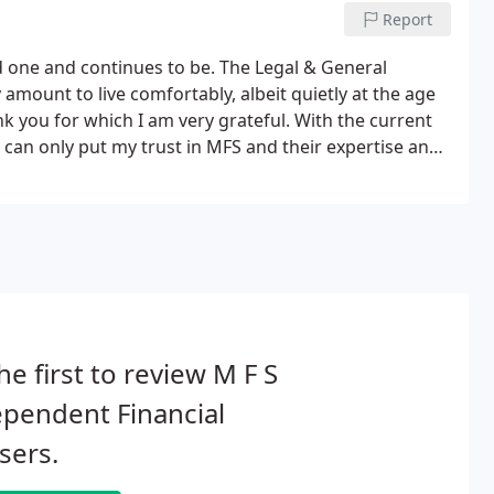
Report
 one and continues to be. The Legal & General
amount to live comfortably, albeit quietly at the age
nk you for which I am very grateful. With the current
 can only put my trust in MFS and their expertise and
uld like to thank you for the financial benefits I have
he first to review M F S
pendent Financial
sers.