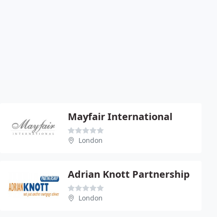
Mayfair International
London
Adrian Knott Partnership
London