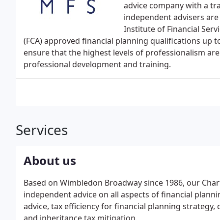
advice company with a tra
independent advisers are 
Institute of Financial Ser
(FCA) approved financial planning qualifications up to
ensure that the highest levels of professionalism are
professional development and training.
Services
About us
Based on Wimbledon Broadway since 1986, our Chart
independent advice on all aspects of financial plann
advice, tax efficiency for financial planning strategy, 
and inheritance tax mitigation.