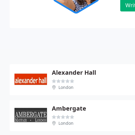
Wri
Alexander Hall
London
Ambergate
London