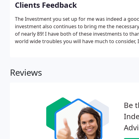
Clients Feedback
The Investment you set up for me was indeed a good
investment also continues to bring me the necessary 
of nearly 89! I have both of these investments to tha
world wide troubles you will have much to consider, I
thank you for your guidance in the past few years.I wo
received as a result of your expertise in the past.
Reviews
Be t
Inde
Advi