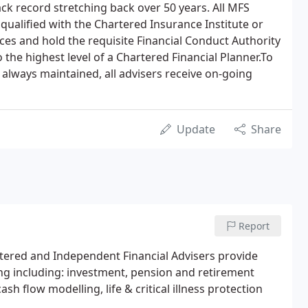
ck record stretching back over 50 years. All MFS
qualified with the Chartered Insurance Institute or
vices and hold the requisite Financial Conduct Authority
 the highest level of a Chartered Financial Planner.To
 always maintained, all advisers receive on-going
Update
Share
Report
ered and Independent Financial Advisers provide
ing including: investment, pension and retirement
cash flow modelling, life & critical illness protection