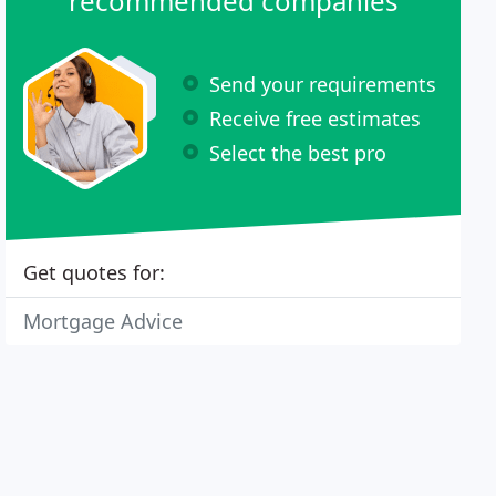
recommended companies
Send your requirements
Receive free estimates
Select the best pro
Get quotes for:
Mortgage Advice