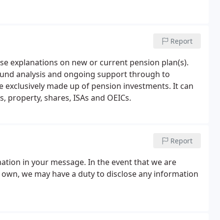
Report
cise explanations on new or current pension plan(s).
 fund analysis and ongoing support through to
e exclusively made up of pension investments. It can
, property, shares, ISAs and OEICs.
Report
mation in your message. In the event that we are
r own, we may have a duty to disclose any information