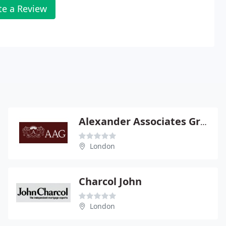
te a Review
Alexander Associates Group
London
Charcol John
London