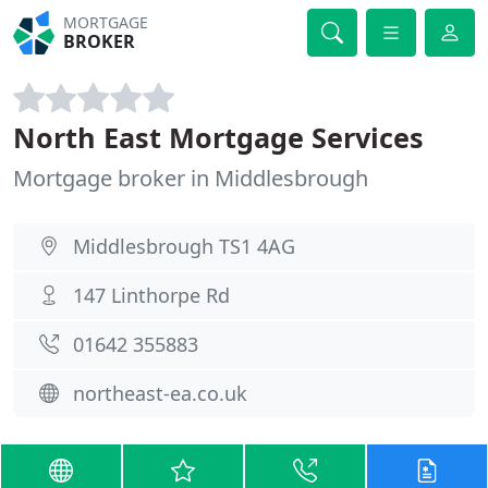
MORTGAGE
BROKER
North East Mortgage Services
Mortgage broker in Middlesbrough
Middlesbrough TS1 4AG
147 Linthorpe Rd
01642 355883
northeast-ea.co.uk