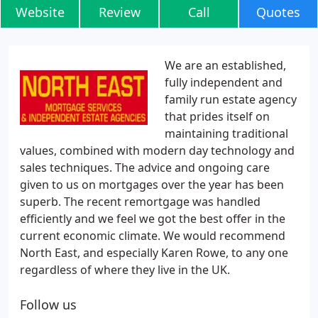
Website
Review
Call
Quotes
We are an established,
fully independent and
family run estate agency
that prides itself on
maintaining traditional
values, combined with modern day technology and
sales techniques. The advice and ongoing care
given to us on mortgages over the year has been
superb. The recent remortgage was handled
efficiently and we feel we got the best offer in the
current economic climate. We would recommend
North East, and especially Karen Rowe, to any one
regardless of where they live in the UK.
Follow us