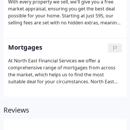
With every property we sell, we'll give you a free
market appraisal, ensuring you get the best deal
possible for your home. Starting at just 595, our
selling fees are set with no hidden extras, meaning
what you see is what you pay. When selling your
home, we will take photos of your property ready
to be used online, in print and across all our
Mortgages
marketing materials.
At North East Financial Services we offer a
comprehensive range of mortgages from across
the market, which helps us to find the most
suitable deal for your circumstances. North East
Financial Services Ltd (FRN 437314) is an appointed
representative of Primis Mortgage Network, a
trading name of First Complete Ltd, which is
Reviews
authorised and regulated by the Financial Conduct
Authority (FRN: 435779) for mortgage and non-
investment insurance advice. The Financial Conduct