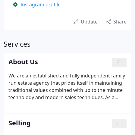
Instagram profile
Update
Share
Services
About Us
We are an established and fully independent family
run estate agency that prides itself in maintaining
traditional values combined with up to the minute
technology and modern sales techniques. As a
family business, we are able to provide a personal
touch, with friendly staff that have been hand
picked and with the experience and
Selling
professionalism to provide realistic and accurate
advice.