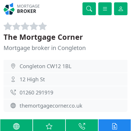
MORTGAGE
BROKER
The Mortgage Corner
Mortgage broker in Congleton
Congleton CW12 1BL
12 High St
01260 291919
themortgagecorner.co.uk