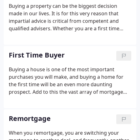
better deal, a visit to The Mortgage Corner could
Buying a property can be the biggest decision
save you time and money. We understand that
made in our lives. It is for this very reason that
everyone's different, and that's why our financial
impartial advice is critical from competent and
planning approach is as individual as you.
qualified advisers. Whether you are a first time
buyer, looking to remortgage or purchase a second
home This is where our advisers excel. Be
reassured that our style is to guarantee reliable
First Time Buyer
mortgage advice appropriate to any individual that
makes contact with us.
Buying a house is one of the most important
purchases you will make, and buying a home for
the first time will be an even more daunting
prospect. Add to this the vast array of mortgage
products available from a wide range of sources
and you could be left with a high-stress, confusing
decision. To help you with making the right
Remortgage
decision we have put together 10 top tips for you.
When you remortgage, you are switching your