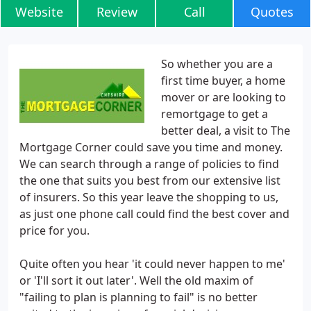
Website
Review
Call
Quotes
So whether you are a
first time buyer, a home
mover or are looking to
remortgage to get a
better deal, a visit to The
Mortgage Corner could save you time and money.
We can search through a range of policies to find
the one that suits you best from our extensive list
of insurers. So this year leave the shopping to us,
as just one phone call could find the best cover and
price for you.
Quite often you hear 'it could never happen to me'
or 'I'll sort it out later'. Well the old maxim of
"failing to plan is planning to fail" is no better