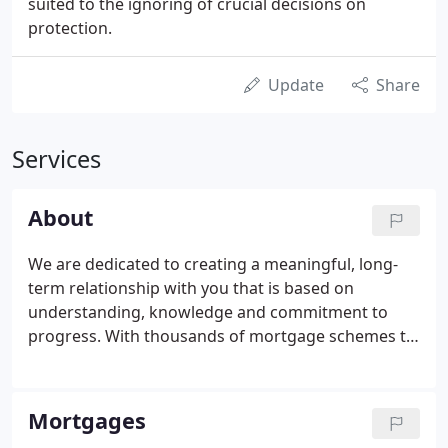
suited to the ignoring of crucial decisions on
protection.
Update
Share
Services
About
We are dedicated to creating a meaningful, long-
term relationship with you that is based on
understanding, knowledge and commitment to
progress. With thousands of mortgage schemes to
advise from, you can access a wide range of high
street lenders under one roof at The Mortgage
Corner. So whether you are a first time buyer, a
Mortgages
home mover or are looking to remortgage to get a