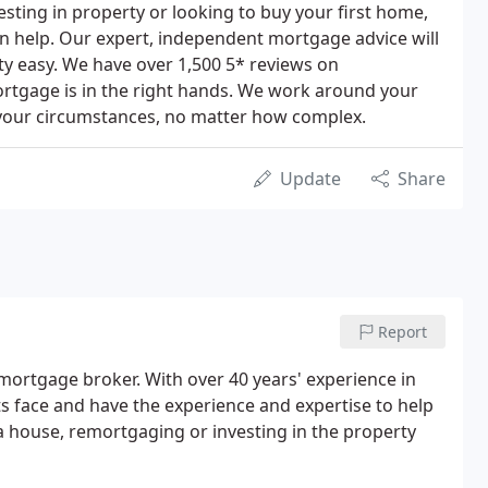
esting in property or looking to buy your first home,
n help. Our expert, independent mortgage advice will
y easy. We have over 1,500 5* reviews on
ortgage is in the right hands. We work around your
 your circumstances, no matter how complex.
Update
Share
Report
mortgage broker. With over 40 years' experience in
s face and have the experience and expertise to help
 house, remortgaging or investing in the property