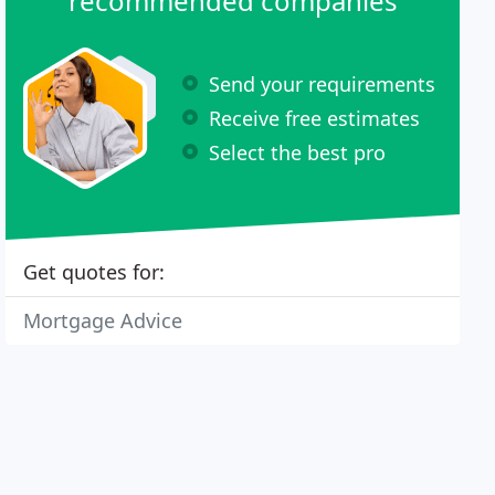
recommended companies
Send your requirements
Receive free estimates
Select the best pro
Get quotes for:
Mortgage Advice