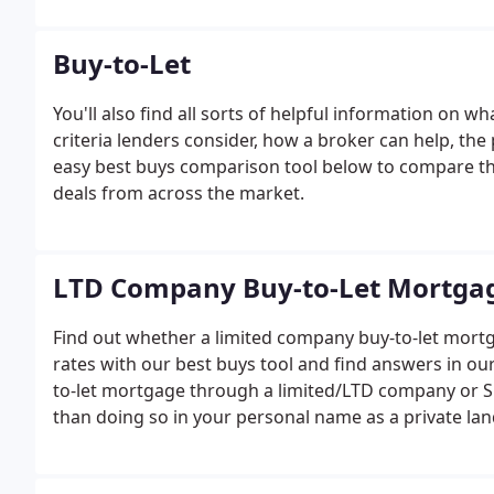
Buy-to-Let
You'll also find all sorts of helpful information on 
criteria lenders consider, how a broker can help, t
easy best buys comparison tool below to compare th
deals from across the market.
LTD Company Buy-to-Let Mortga
Find out whether a limited company buy-to-let mortg
rates with our best buys tool and find answers in o
to-let mortgage through a limited/LTD company or SP
than doing so in your personal name as a private lan