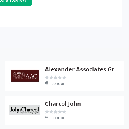
Alexander Associates Group
London
Charcol John
London