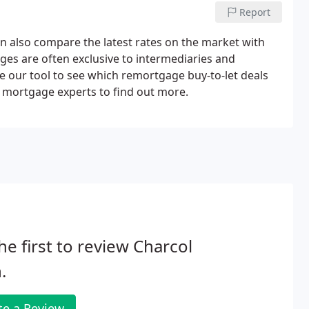
Report
n also compare the latest rates on the market with
ages are often exclusive to intermediaries and
 our tool to see which remortgage buy-to-let deals
r mortgage experts to find out more.
he first to review Charcol
.
te a Review