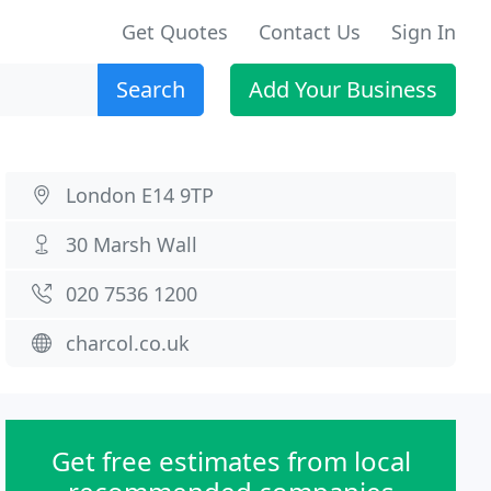
Get Quotes
Contact Us
Sign In
Search
Add Your Business
London E14 9TP
30 Marsh Wall
020 7536 1200
charcol.co.uk
Get free estimates from local