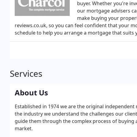
buyer. Whether you're inv
our mortgage advisers ca
make buying your propert
reviews.co.uk, so you can feel confident that your m
schedule to help you arrange a mortgage that suits
Services
About Us
Established in 1974 we are the original independent 
the industry we understand the challenges our client
guide them through the complex process of buying a
market.