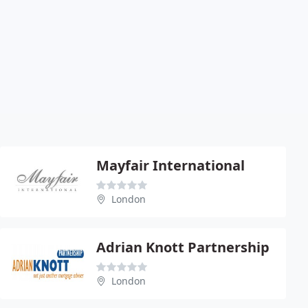
Mayfair International
London
Adrian Knott Partnership
London