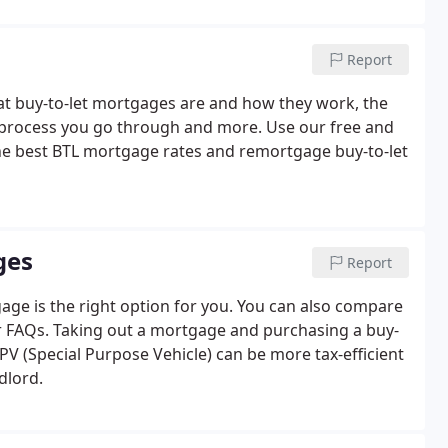
Report
what buy-to-let mortgages are and how they work, the
he process you go through and more. Use our free and
e best BTL mortgage rates and remortgage buy-to-let
ges
Report
age is the right option for you. You can also compare
ur FAQs. Taking out a mortgage and purchasing a buy-
V (Special Purpose Vehicle) can be more tax-efficient
dlord.