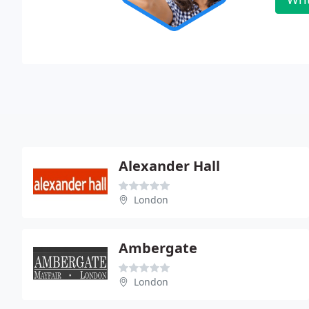
Alexander Hall
London
Ambergate
London