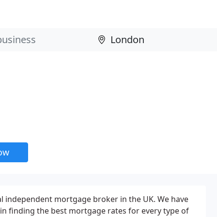
now
nal independent mortgage broker in the UK. We have
in finding the best mortgage rates for every type of