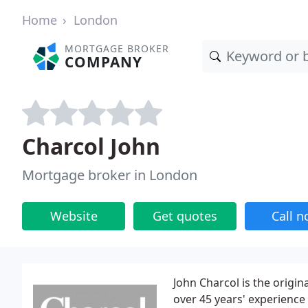
Home
London
MORTGAGE BROKER
COMPANY
Charcol John
Mortgage broker in London
Website
Get quotes
Call 
John Charcol is the origi
over 45 years' experience 