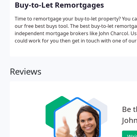
Buy-to-Let Remortgages
Time to remortgage your buy-to-let property? You ca
our free best buys tool. The best buy-to-let remortg
independent mortgage brokers like John Charcol. Use
could work for you then get in touch with one of ou
Reviews
Be t
John
Wri