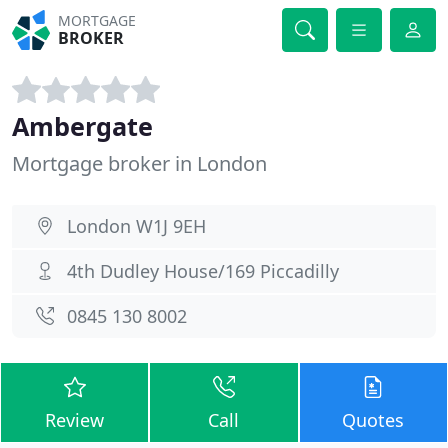
MORTGAGE
BROKER
Ambergate
Mortgage broker in London
London W1J 9EH
4th Dudley House/169 Piccadilly
0845 130 8002
Review
Call
Quotes