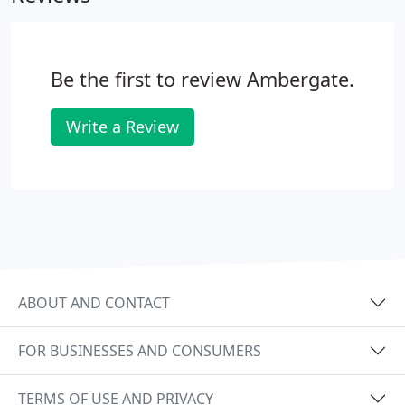
Be the first to review Ambergate.
Write a Review
ABOUT AND CONTACT
FOR BUSINESSES AND CONSUMERS
TERMS OF USE AND PRIVACY