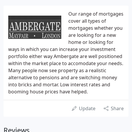
Our range of mortgages
cover all types of
mortgages whether you
are looking for a new
home or looking for
ways in which you can increase your investment
portfolio either way Ambergate are well positioned
within the market place to accomodate your needs.
Many people now see property as a realistic
alternative to pensions and are switching money
into bricks and mortar. Low interest rates and
booming house prices have helped.
Update
Share
Reviews