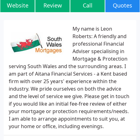
Website
Review
Call
Quotes
My name is Leon
Roberts: A friendly and
professional Financial
Adviser specialising in
Mortgage & Protection
serving South Wales and the surrounding areas. I
am part of Aitana Financial Services - a Kent based
firm with over 25 years' experience within the
industry. We pride ourselves on both the advice
and the level of service we give. Please get in touch
if you would like an initial fee-free review of either
your mortgage or protection requirements/needs.
I am able to arrange appointments to suit you, at
your home or office, including evenings.