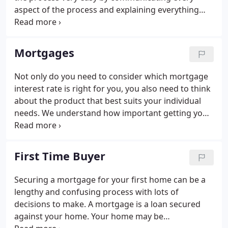
aspect of the process and explaining everything
that was required. Leon was extremely responsive
any time we emailed any queries which made the
whole process quick and easy.
Mortgages
Not only do you need to consider which mortgage
interest rate is right for you, you also need to think
about the product that best suits your individual
needs. We understand how important getting your
property is to you. We know that a mortgage is
something you just want sorted and as cheaply as
possible so that you can focus on getting the keys
First Time Buyer
to your new home, paying a lower amount each
month or adding to your property portfolio. We will
Securing a mortgage for your first home can be a
help you with your mortgage decisions and the
lengthy and confusing process with lots of
application process every step of the way.
decisions to make. A mortgage is a loan secured
against your home. Your home may be