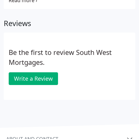
repossessed if you do not keep up repayments on
your mortgage or any other debt secured on it. You
can get a low-interest loan towards your deposit.
Reviews
Be the first to review South West
Mortgages.
Write a Review
ABOUT AND CONTACT