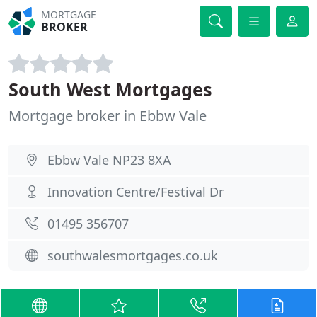
MORTGAGE
BROKER
South West Mortgages
Mortgage broker in Ebbw Vale
Ebbw Vale NP23 8XA
Innovation Centre/Festival Dr
01495 356707
southwalesmortgages.co.uk