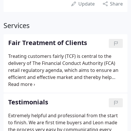
Update
Share
Services
Fair Treatment of Clients
Treating customers fairly (TCF) is central to the
delivery of The Financial Conduct Authority (FCA)
retail regulatory agenda, which aims to ensure an
efficient and effective market and thereby help
consumers achieve a fair deal.
Testimonials
Extremely helpful and professional from the start
to finish. We are first time buyers and Leon made
the process very easy by communicating every