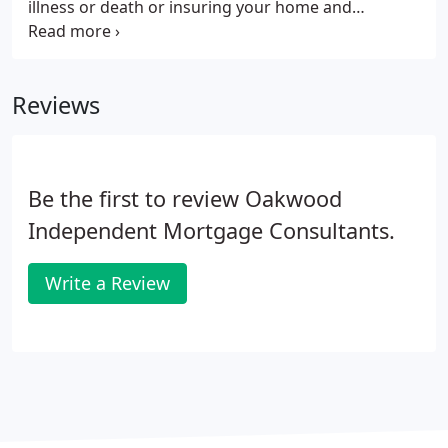
illness or death or insuring your home and
contents, Oakwood Independent Mortgage
Consultants is able to guide you to the right
solution for your individual circumstances.
Reviews
Be the first to review Oakwood
Independent Mortgage Consultants.
Write a Review