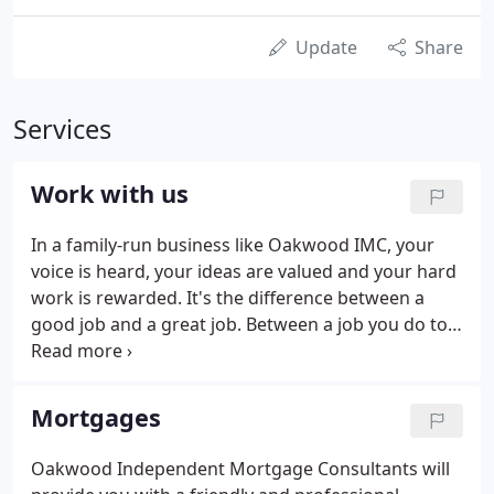
Update
Share
Services
Work with us
In a family-run business like Oakwood IMC, your
voice is heard, your ideas are valued and your hard
work is rewarded. It's the difference between a
good job and a great job. Between a job you do to
make a living and a job you really love. Behind the
enduring success of our company is a close-knit
team with a strong sense of purpose.
Mortgages
Oakwood Independent Mortgage Consultants will