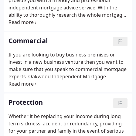
provide you with a friendly and professional
independent mortgage advice service. With the
ability to thoroughly research the whole mortgage
market Oakwood Independent Mortgage
Consultants can help you find the right mortgage
to suit your individual needs.
Commercial
If you are looking to buy business premises or
invest in a new business venture then you want to
make sure that you speak to commercial mortgage
experts. Oakwood Independent Mortgage
Consultants is able to recommend experienced
Commercial Loan Advisers, whom we trust to
provide you with the advice you need.
Protection
Whether it be replacing your income during long
term sickness, accident or redundancy, providing
for your partner and family in the event of serious