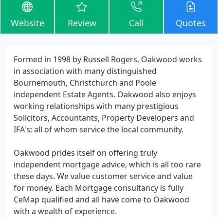
Website
Review
Call
Quotes
Formed in 1998 by Russell Rogers, Oakwood works
in association with many distinguished
Bournemouth, Christchurch and Poole
independent Estate Agents. Oakwood also enjoys
working relationships with many prestigious
Solicitors, Accountants, Property Developers and
IFA's; all of whom service the local community.
Oakwood prides itself on offering truly
independent mortgage advice, which is all too rare
these days. We value customer service and value
for money. Each Mortgage consultancy is fully
CeMap qualified and all have come to Oakwood
with a wealth of experience.