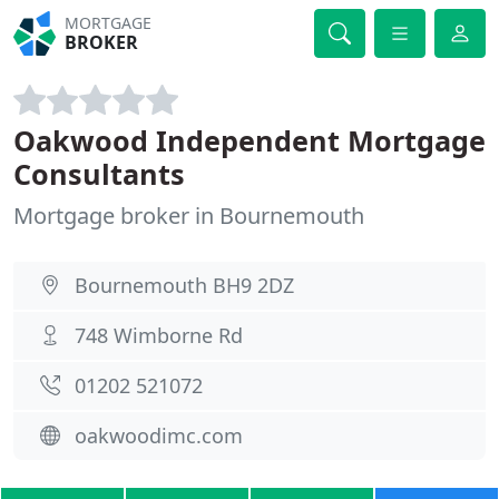
MORTGAGE
BROKER
Oakwood Independent Mortgage
Consultants
Mortgage broker in Bournemouth
Bournemouth BH9 2DZ
748 Wimborne Rd
01202 521072
oakwoodimc.com