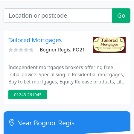
Go
Tailored Mortgages
Bognor Regis, PO21
Independent mortgages brokers offering free
initial advice. Specialising in Residential mortgages,
Buy to Let mortgages, Equity Release products, Life
Insurance, Critical Illness cover, Buildings and
01243 261945
Contents Insurance.
Near Bognor Regis