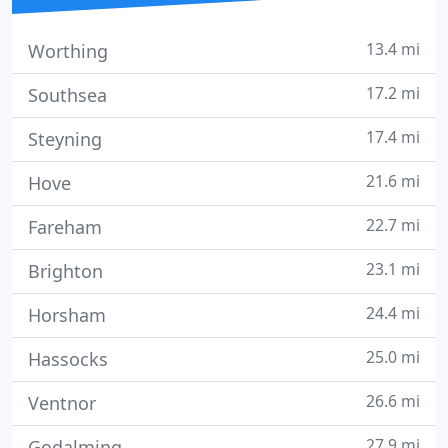
13.4 mi
Worthing
17.2 mi
Southsea
17.4 mi
Steyning
21.6 mi
Hove
22.7 mi
Fareham
23.1 mi
Brighton
24.4 mi
Horsham
25.0 mi
Hassocks
26.6 mi
Ventnor
27.9 mi
Godalming