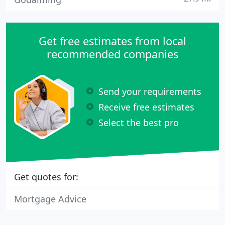
Get free estimates from local
recommended companies
Send your requirements
Receive free estimates
Select the best pro
Get quotes for:
Mortgage Advice