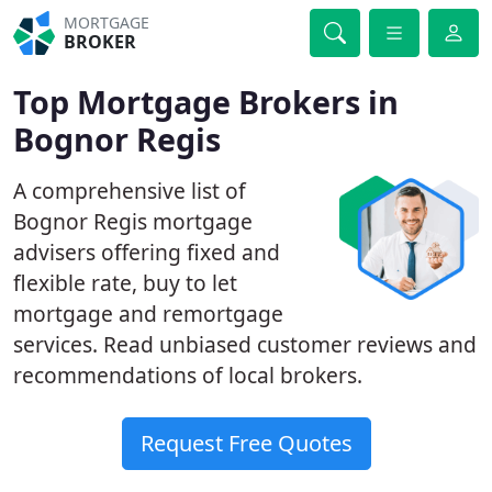
MORTGAGE
BROKER
Top Mortgage Brokers in
Bognor Regis
A comprehensive list of
Bognor Regis mortgage
advisers offering fixed and
flexible rate, buy to let
mortgage and remortgage
services. Read unbiased customer reviews and
recommendations of local brokers.
Request Free Quotes