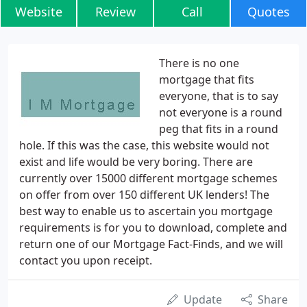
Website
Review
Call
Quotes
There is no one
mortgage that fits
everyone, that is to say
not everyone is a round
peg that fits in a round
hole. If this was the case, this website would not
exist and life would be very boring. There are
currently over 15000 different mortgage schemes
on offer from over 150 different UK lenders! The
best way to enable us to ascertain you mortgage
requirements is for you to download, complete and
return one of our Mortgage Fact-Finds, and we will
contact you upon receipt.
Update
Share