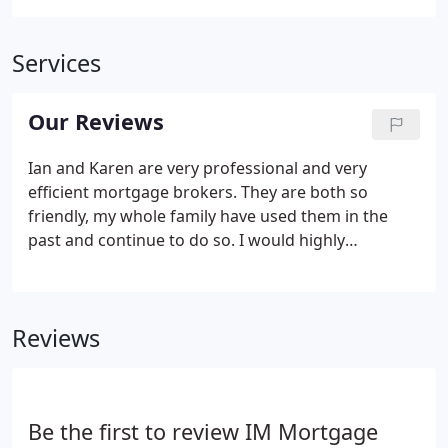
Services
Our Reviews
Ian and Karen are very professional and very
efficient mortgage brokers. They are both so
friendly, my whole family have used them in the
past and continue to do so. I would highly
recommend them to anyone. Fantastic service from
start to finish, looks after you and will search for
the best mortgage for you.
Reviews
Be the first to review IM Mortgage