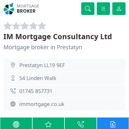
MORTGAGE
BROKER
IM Mortgage Consultancy Ltd
Mortgage broker in Prestatyn
Prestatyn LL19 9EF
54 Linden Walk
01745 857731
immortgage.co.uk