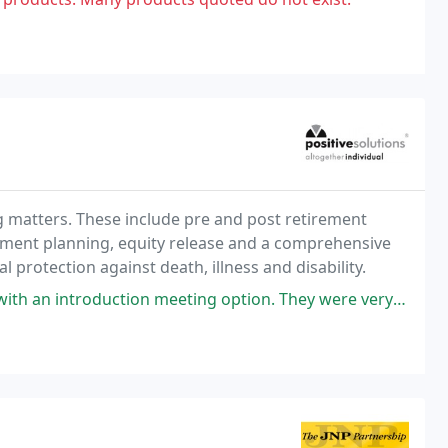
g matters. These include pre and post retirement
stment planning, equity release and a comprehensive
l protection against death, illness and disability.
 meeting option. They were very clear about our realistic options and