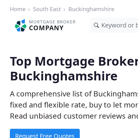
Home
South East
Buckinghamshire
MORTGAGE BROKER
COMPANY
Top Mortgage Broker
Buckinghamshire
A comprehensive list of Buckingham
fixed and flexible rate, buy to let 
Read unbiased customer reviews and
Request Free Quotes