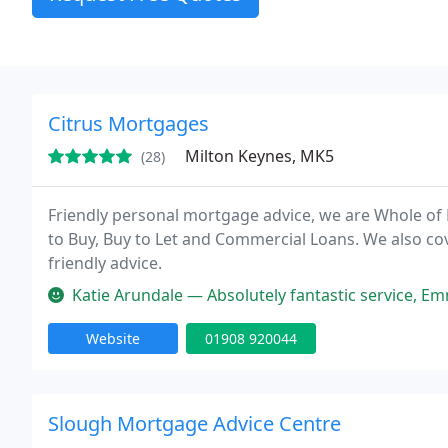
Citrus Mortgages
Milton Keynes, MK5
(28)
Friendly personal mortgage advice, we are Whole of
to Buy, Buy to Let and Commercial Loans. We also cov
friendly advice.
Katie Arundale — Absolutely fantastic service, Emma and Vivien were fr
Website
01908 920044
Slough Mortgage Advice Centre