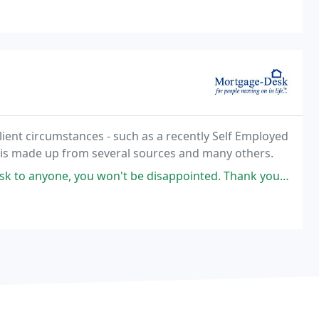
lient circumstances - such as a recently Self Employed
 is made up from several sources and many others.
 be disappointed. Thank you Emma for sorting our mortgage out. Mortgage