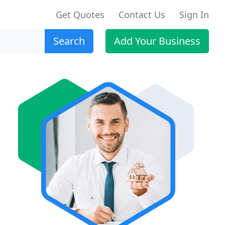
Get Quotes
Contact Us
Sign In
Search
Add Your Business