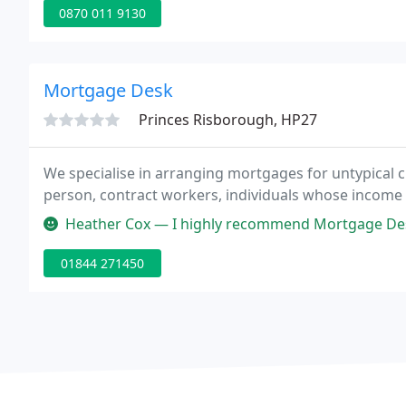
0870 011 9130
Mortgage Desk
Princes Risborough, HP27
We specialise in arranging mortgages for untypical c
person, contract workers, individuals whose income
Heather Cox — I highly recommend Mortgage Desk to anyone, you won't
01844 271450