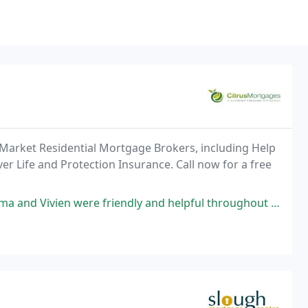
 Market Residential Mortgage Brokers, including Help
er Life and Protection Insurance. Call now for a free
iendly and helpful throughout the whole process. They explained everything