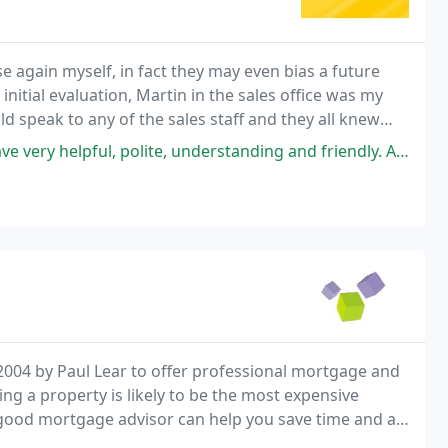
again myself, in fact they may even bias a future
nitial evaluation, Martin in the sales office was my
d speak to any of the sales staff and they all knew
ress, and Ross in the sales progression
te, understanding and friendly. Always ready to listen to the client. A
004 by Paul Lear to offer professional mortgage and
ng a property is likely to be the most expensive
a good mortgage advisor can help you save time and a