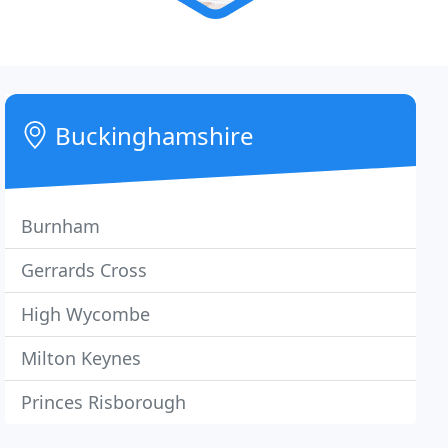
Buckinghamshire
Burnham
Gerrards Cross
High Wycombe
Milton Keynes
Princes Risborough