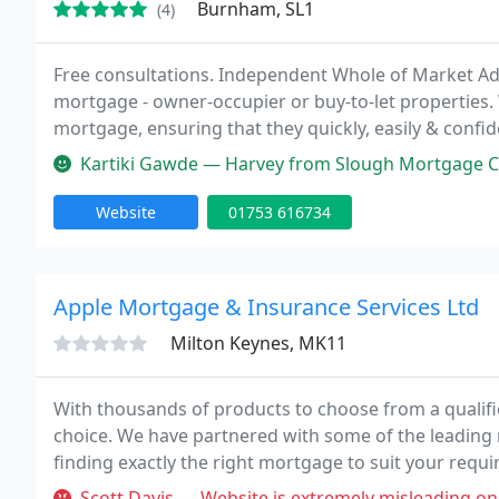
Burnham, SL1
(4)
Free consultations. Independent Whole of Market Adv
mortgage - owner-occupier or buy-to-let properties.
mortgage, ensuring that they quickly, easily & confi
get a great mortgage without any hassle.
Kartiki Gawde — Harvey from Slough Mortgage Centre is very profession
Website
01753 616734
Apple Mortgage & Insurance Services Ltd
Milton Keynes, MK11
With thousands of products to choose from a qualif
choice. We have partnered with some of the leading 
finding exactly the right mortgage to suit your requ
round you can save thousands of pounds over the l
Scott Davis — Website is extremely misleading on