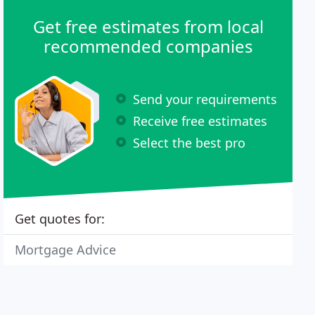
Get free estimates from local
recommended companies
Send your requirements
Receive free estimates
Select the best pro
Get quotes for:
Mortgage Advice