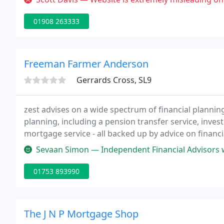
01908 263333
Freeman Farmer Anderson
Gerrards Cross, SL9
zest advises on a wide spectrum of financial plannin
planning, including a pension transfer service, inve
mortgage service - all backed up by advice on financia
Sevaan Simon — Independent Financial Advisors with an introduction
01753 893990
The J N P Mortgage Shop