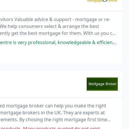
isors Valuable advice & support - mortgage or re-
 We help consumers select & arrange the best
dently get the best mortgage for them. With us you can
al, knowledgeable & efficient. Will recommend him for your next mortgage
ied mortgage broker can help you make the right
mortgage brokers in the UK. They are experts at
irements. By chosing the right mortgage first time
ength of your mortgage.
 products. Many products quoted do not exist.