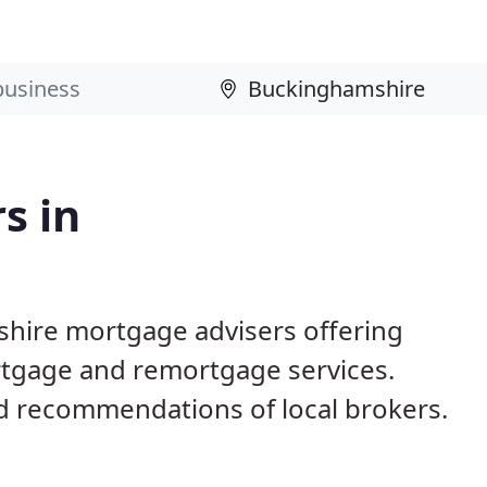
s in
shire mortgage advisers offering
mortgage and remortgage services.
 recommendations of local brokers.