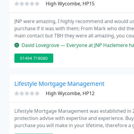
High Wycombe, HP15
JNP were amazing, I highly recommend and would use 
purchase if it was with them; From Mark who did the i
main contact but TBH they were all amazing, you coul
about your property and were up to date on the prog
David Lovegrove — Everyone at JNP Hazlemere have very helpful, poli
01494 718080
Lifestyle Mortgage Management
High Wycombe, HP12
Lifestyle Mortgage Management was established in 2
protection advise with expertise and experience. Buyi
purchase you will make in your lifetime, therefore 
great deal of effort.