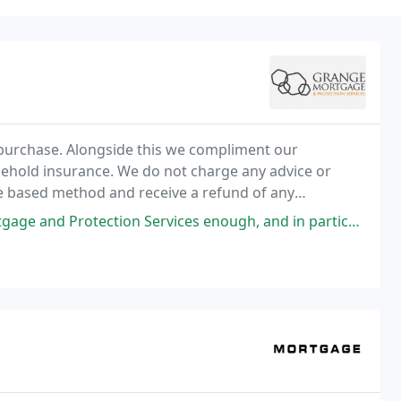
 purchase. Alongside this we compliment our
sehold insurance. We do not charge any advice or
ee based method and receive a refund of any
rvices enough, and in particular, Kieran Anderson. This is the second