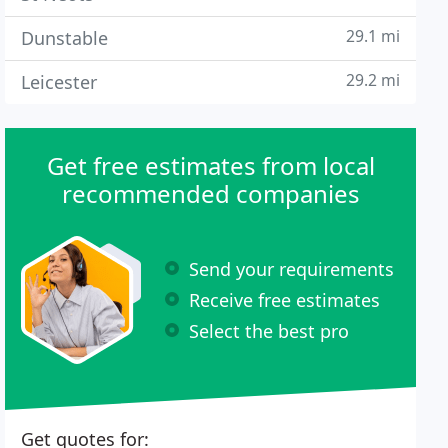
29.1 mi
Dunstable
29.2 mi
Leicester
Get free estimates from local
recommended companies
Send your requirements
Receive free estimates
Select the best pro
Get quotes for: