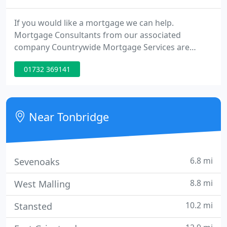
If you would like a mortgage we can help.
Mortgage Consultants from our associated
company Countrywide Mortgage Services are
based in our estate agency branches. They can
01732 369141
provide you with mortgage advice and
recommendations unique to your individual
circumstances.
Near Tonbridge
6.8 mi
Sevenoaks
8.8 mi
West Malling
10.2 mi
Stansted