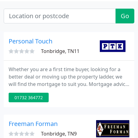
Go
Personal Touch
Tonbridge, TN11
Whether you are a first time buyer, looking for a
better deal or moving up the property ladder, we
will find the mortgage to suit you. Mortgage advice
you can rely on whether you are a first time buyer,
01732 364772
looking for a better deal or moving up the property
ladder, our comprehensive sourcing system we will
find the mortgage to suit you. Please complete the
Mortgage Advice Application Form and we will
Freeman Forman
Tonbridge, TN9