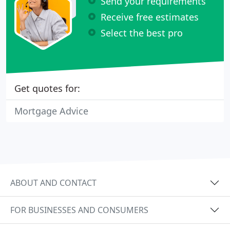
Send your requirements
Receive free estimates
Select the best pro
Get quotes for:
Mortgage Advice
ABOUT AND CONTACT
FOR BUSINESSES AND CONSUMERS