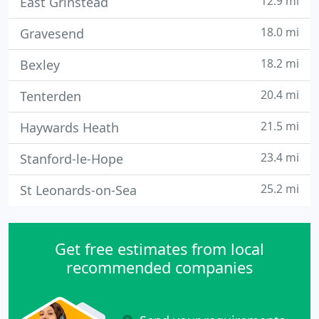
12.9 mi
East Grinstead
18.0 mi
Gravesend
18.2 mi
Bexley
20.4 mi
Tenterden
21.5 mi
Haywards Heath
23.4 mi
Stanford-le-Hope
25.2 mi
St Leonards-on-Sea
Get free estimates from local
recommended companies