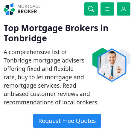
MORTGAGE
BROKER
Top Mortgage Brokers in
Tonbridge
A comprehensive list of
Tonbridge mortgage advisers
offering fixed and flexible
rate, buy to let mortgage and
remortgage services. Read
unbiased customer reviews and
recommendations of local brokers.
Request Free Quotes