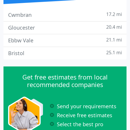
17.2 mi
Cwmbran
20.4 mi
Gloucester
21.1 mi
Ebbw Vale
25.1 mi
Bristol
Get free estimates from local
recommended companies
Send your requirements
Receive free estimates
Select the best pro