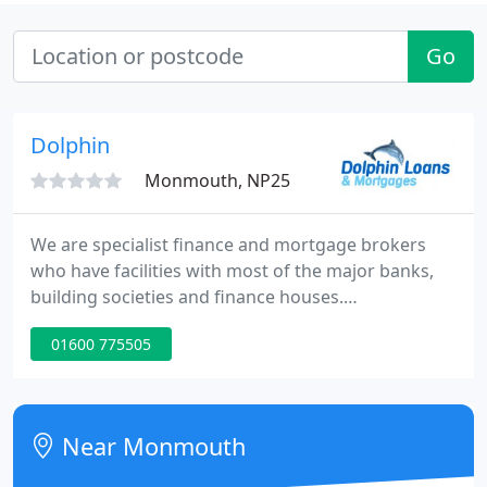
Go
Dolphin
Monmouth, NP25
We are specialist finance and mortgage brokers
who have facilities with most of the major banks,
building societies and finance houses.
Consequently we not only raise the finance that our
01600 775505
clients require, we also ensure that it is raised at a
competitive rate. Our friendly and professional
service provides loans, mortgages, remortgage
deal, commercial mortgages and bridging loans.
Near Monmouth
We also provide a