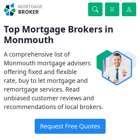
MORTGAGE
BROKER
Top Mortgage Brokers in
Monmouth
A comprehensive list of
Monmouth mortgage advisers
offering fixed and flexible
rate, buy to let mortgage and
remortgage services. Read
unbiased customer reviews and
recommendations of local brokers.
Request Free Quotes